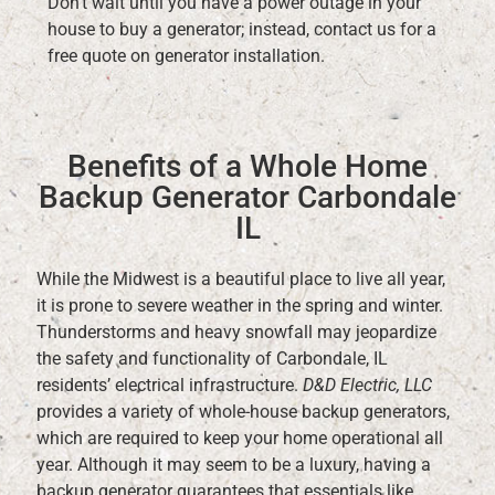
Don’t wait until you have a power outage in your
house to buy a generator; instead, contact us for a
free quote on generator installation.
Benefits of a Whole Home
Backup Generator Carbondale
IL
While the Midwest is a beautiful place to live all year,
it is prone to severe weather in the spring and winter.
Thunderstorms and heavy snowfall may jeopardize
the safety and functionality of Carbondale, IL
residents’ electrical infrastructure.
D&D Electric, LLC
provides a variety of whole-house backup generators,
which are required to keep your home operational all
year. Although it may seem to be a luxury, having a
backup generator guarantees that essentials like