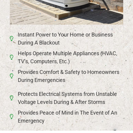
Instant Power to Your Home or Business
During A Blackout
Helps Operate Multiple Appliances (HVAC,
TV’s, Computers, Etc.)
Provides Comfort & Safety to Homeowners
During Emergencies
Protects Electrical Systems from Unstable
Voltage Levels During & After Storms
Provides Peace of Mind in The Event of An
Emergency