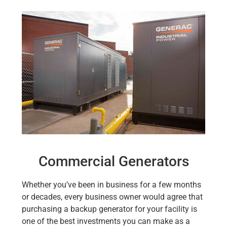
Commercial Generators
Whether you’ve been in business for a few months
or decades, every business owner would agree that
purchasing a backup generator for your facility is
one of the best investments you can make as a