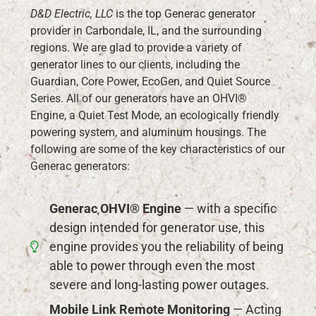
D&D Electric, LLC
is the top Generac generator
provider in Carbondale, IL, and the surrounding
regions. We are glad to provide a variety of
generator lines to our clients, including the
Guardian, Core Power, EcoGen, and Quiet Source
Series. All of our generators have an OHVI®
Engine, a Quiet Test Mode, an ecologically friendly
powering system, and aluminum housings. The
following are some of the key characteristics of our
Generac generators:
Generac OHVI® Engine
— with a specific
design intended for generator use, this
engine provides you the reliability of being
able to power through even the most
severe and long-lasting power outages.
Mobile Link Remote Monitoring
— Acting