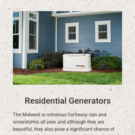
Residential Generators
The Midwest is notorious for heavy rain and
snowstorms all year, and although they are
beautiful, they also pose a significant chance of