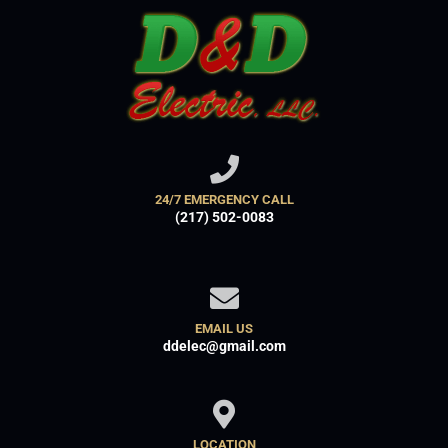
24/7 EMERGENCY CALL
(217) 502-0083
EMAIL US
ddelec@gmail.com
LOCATION