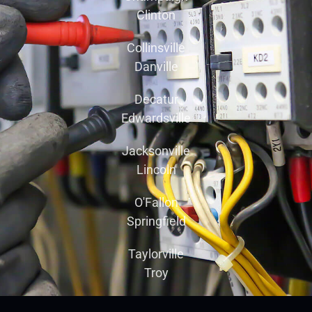
Clinton
Collinsville
Danville
Decatur
Edwardsville
Jacksonville
Lincoln
O'Fallon
Springfield
Taylorville
Troy