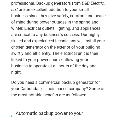
professional. Backup generators from
D&D Electric,
LLC
are an excellent addition to your small
business since they give safety, comfort, and peace
of mind during power outages in the spring and
winter. Electrical outlets, lighting, and appliances
are critical to any business’s success. Our highly
skilled and experienced technicians will install your
chosen generator on the exterior of your building
swiftly and efficiently. The electrical unit is then
linked to your power source, allowing your
business to operate at all hours of the day and
night.
Do you need a commercial backup generator for
your Carbondale, Illinois-based company? Some of
the most notable benefits are as follows:
Automatic backup power to your