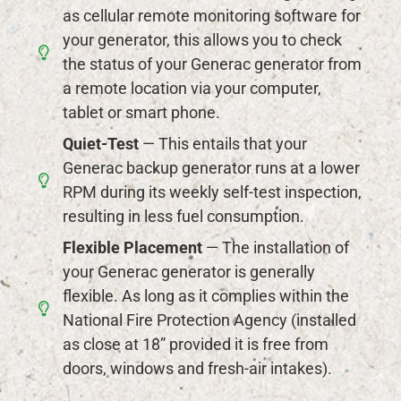
as cellular remote monitoring software for
your generator, this allows you to check
the status of your Generac generator from
a remote location via your computer,
tablet or smart phone.
Quiet-Test
— This entails that your
Generac backup generator runs at a lower
RPM during its weekly self-test inspection,
resulting in less fuel consumption.
Flexible Placement
— The installation of
your Generac generator is generally
flexible. As long as it complies within the
National Fire Protection Agency (installed
as close at 18” provided it is free from
doors, windows and fresh-air intakes).