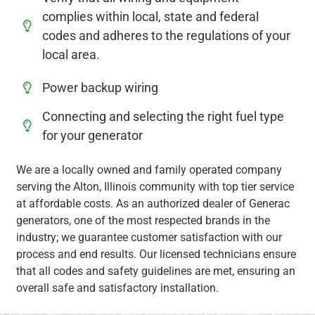
complies within local, state and federal
codes and adheres to the regulations of your
local area.
Power backup wiring
Connecting and selecting the right fuel type
for your generator
We are a locally owned and family operated company
serving the Alton, Illinois community with top tier service
at affordable costs. As an authorized dealer of Generac
generators, one of the most respected brands in the
industry; we guarantee customer satisfaction with our
process and end results. Our licensed technicians ensure
that all codes and safety guidelines are met, ensuring an
overall safe and satisfactory installation.