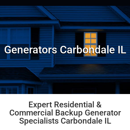
Generators Carbondale IL
Expert Residential &
Commercial Backup Generator
Specialists Carbondale IL