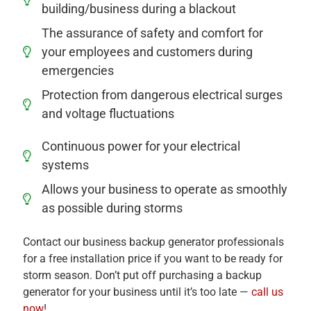
building/business during a blackout
The assurance of safety and comfort for
your employees and customers during
emergencies
Protection from dangerous electrical surges
and voltage fluctuations
Continuous power for your electrical
systems
Allows your business to operate as smoothly
as possible during storms
Contact our business backup generator professionals
for a free installation price if you want to be ready for
storm season. Don’t put off purchasing a backup
generator for your business until it’s too late —
call us
now
!