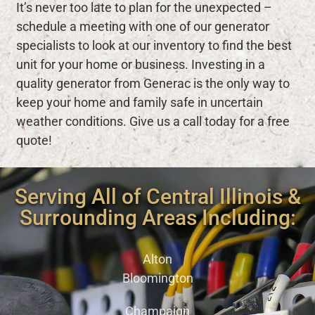
It’s never too late to plan for the unexpected –
schedule a meeting with one of our generator
specialists to look at our inventory to find the best
unit for your home or business. Investing in a
quality generator from Generac is the only way to
keep your home and family safe in uncertain
weather conditions. Give us a call today for a free
quote!
Serving All of Central Illinois &
Surrounding Areas Including:
Alton
Bloomington
Champaign