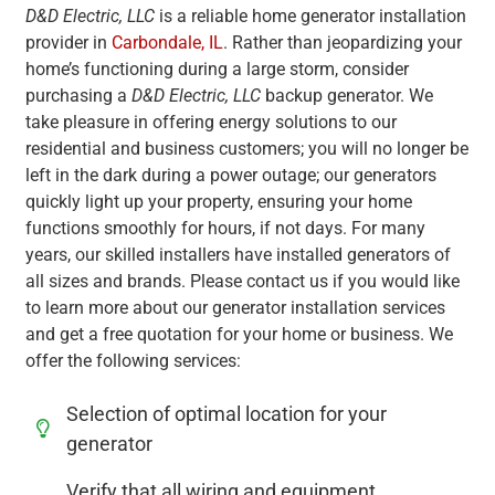
D&D Electric, LLC
is a reliable home generator installation
provider in
Carbondale, IL
. Rather than jeopardizing your
home’s functioning during a large storm, consider
purchasing a
D&D Electric, LLC
backup generator. We
take pleasure in offering energy solutions to our
residential and business customers; you will no longer be
left in the dark during a power outage; our generators
quickly light up your property, ensuring your home
functions smoothly for hours, if not days. For many
years, our skilled installers have installed generators of
all sizes and brands. Please contact us if you would like
to learn more about our generator installation services
and get a free quotation for your home or business. We
offer the following services:
Selection of optimal location for your
generator
Verify that all wiring and equipment