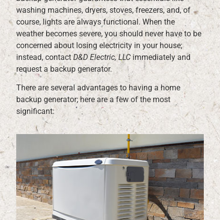
washing machines, dryers, stoves, freezers, and, of
course, lights are always functional. When the
weather becomes severe, you should never have to be
concerned about losing electricity in your house;
instead, contact
D&D Electric, LLC
immediately and
request a backup generator.
There are several advantages to having a home
backup generator; here are a few of the most
significant: