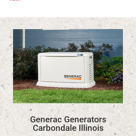
Generac Generators
Carbondale Illinois