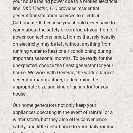
your house losing power due to a broken electrical
line.
D&D Electric, LLC
provides residential
generator installation services to clients in
Carbondale, IL because you should never have to
worry about the safety or comfort of your home. If
power connections break, homes that rely heavily
on electricity may be left without anything from
running water to heat or air conditioning during
important seasonal months. To be ready for the
unexpected, choose the finest generator for your
house. We work with Generac, the world’s largest
generator manufacturer, to determine the
appropriate size and kind of generator for your
house.
Our home generators not only keep your
appliances operating in the event of rainfall or a
winter storm, but they also offer convenience,
safety, and little disturbance to your daily routine.