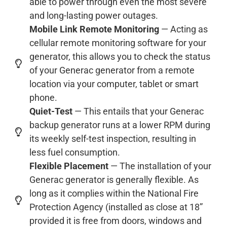
able to power through even the most severe
and long-lasting power outages.
Mobile Link Remote Monitoring
— Acting as
cellular remote monitoring software for your
generator, this allows you to check the status
of your Generac generator from a remote
location via your computer, tablet or smart
phone.
Quiet-Test
— This entails that your Generac
backup generator runs at a lower RPM during
its weekly self-test inspection, resulting in
less fuel consumption.
Flexible Placement
— The installation of your
Generac generator is generally flexible. As
long as it complies within the National Fire
Protection Agency (installed as close at 18”
provided it is free from doors, windows and