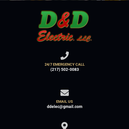
24/7 EMERGENCY CALL
(217) 502-0083
EMAIL US
ddelec@gmail.com