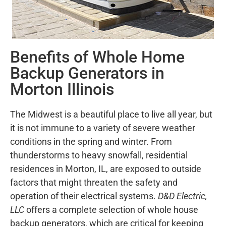
Benefits of Whole Home
Backup Generators in
Morton Illinois
The Midwest is a beautiful place to live all year, but
it is not immune to a variety of severe weather
conditions in the spring and winter. From
thunderstorms to heavy snowfall, residential
residences in Morton, IL, are exposed to outside
factors that might threaten the safety and
operation of their electrical systems.
D&D Electric,
LLC
offers a complete selection of whole house
backup generators, which are critical for keeping