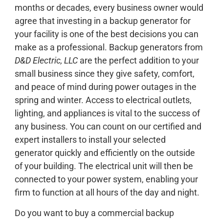
months or decades, every business owner would
agree that investing in a backup generator for
your facility is one of the best decisions you can
make as a professional. Backup generators from
D&D Electric, LLC
are the perfect addition to your
small business since they give safety, comfort,
and peace of mind during power outages in the
spring and winter. Access to electrical outlets,
lighting, and appliances is vital to the success of
any business. You can count on our certified and
expert installers to install your selected
generator quickly and efficiently on the outside
of your building. The electrical unit will then be
connected to your power system, enabling your
firm to function at all hours of the day and night.
Do you want to buy a commercial backup