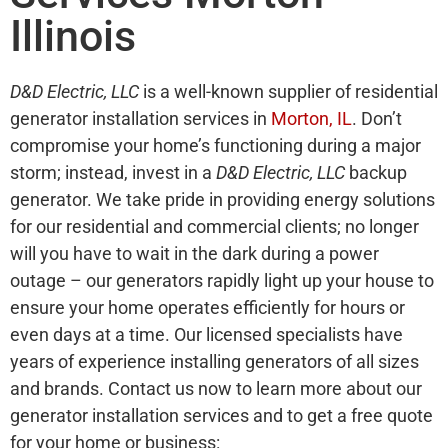
Illinois
D&D Electric, LLC
is a well-known supplier of residential
generator installation services in
Morton, IL
. Don’t
compromise your home’s functioning during a major
storm; instead, invest in a
D&D Electric, LLC
backup
generator. We take pride in providing energy solutions
for our residential and commercial clients; no longer
will you have to wait in the dark during a power
outage – our generators rapidly light up your house to
ensure your home operates efficiently for hours or
even days at a time. Our licensed specialists have
years of experience installing generators of all sizes
and brands. Contact us now to learn more about our
generator installation services and to get a free quote
for your home or business: