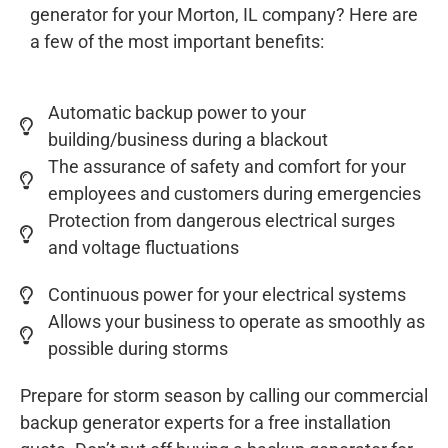
generator for your Morton, IL company? Here are
a few of the most important benefits:
Automatic backup power to your
building/business during a blackout
The assurance of safety and comfort for your
employees and customers during emergencies
Protection from dangerous electrical surges
and voltage fluctuations
Continuous power for your electrical systems
Allows your business to operate as smoothly as
possible during storms
Prepare for storm season by calling our commercial
backup generator experts for a free installation