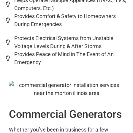
Helps Operate Multiple Appliances (HVAC, TV’s,
Computers, Etc.)
Provides Comfort & Safety to Homeowners
During Emergencies
Protects Electrical Systems from Unstable
Voltage Levels During & After Storms
Provides Peace of Mind in The Event of An
Emergency
Commercial Generators
Whether you’ve been in business for a few