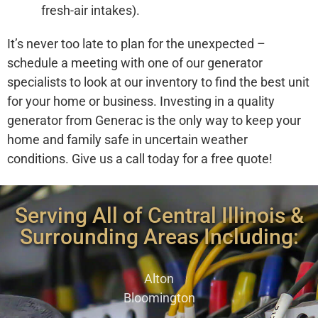
fresh-air intakes).
It’s never too late to plan for the unexpected –
schedule a meeting with one of our generator
specialists to look at our inventory to find the best unit
for your home or business. Investing in a quality
generator from Generac is the only way to keep your
home and family safe in uncertain weather
conditions. Give us a call today for a free quote!
Serving All of Central Illinois &
Surrounding Areas Including:
Alton
Bloomington