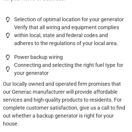
Selection of optimal location for your generator
Verify that all wiring and equipment complies
within local, state and federal codes and
adheres to the regulations of your local area.
Power backup wiring
Connecting and selecting the right fuel type for
your generator
Our locally owned and operated firm promises that
our Generac manufacturer will provide affordable
services and high-quality products to residents. For
complete customer satisfaction, give us a call to find
out whether a backup generator is right for your
house.