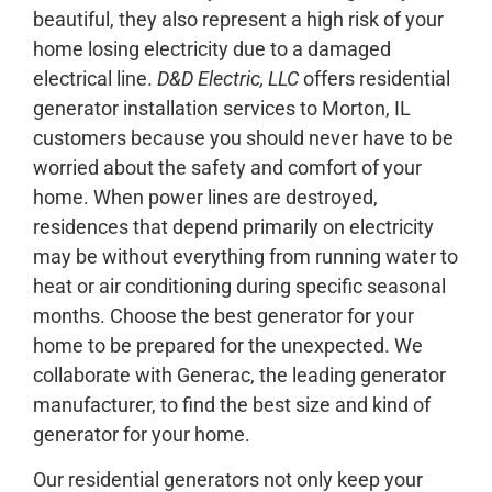
beautiful, they also represent a high risk of your
home losing electricity due to a damaged
electrical line.
D&D Electric, LLC
offers residential
generator installation services to Morton, IL
customers because you should never have to be
worried about the safety and comfort of your
home. When power lines are destroyed,
residences that depend primarily on electricity
may be without everything from running water to
heat or air conditioning during specific seasonal
months. Choose the best generator for your
home to be prepared for the unexpected. We
collaborate with Generac, the leading generator
manufacturer, to find the best size and kind of
generator for your home.
Our residential generators not only keep your