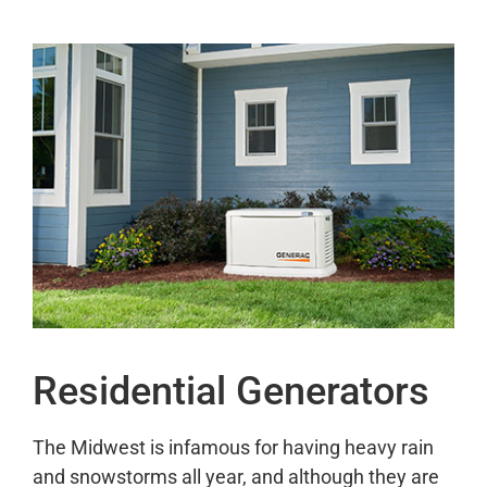
Residential Generators
The Midwest is infamous for having heavy rain
and snowstorms all year, and although they are