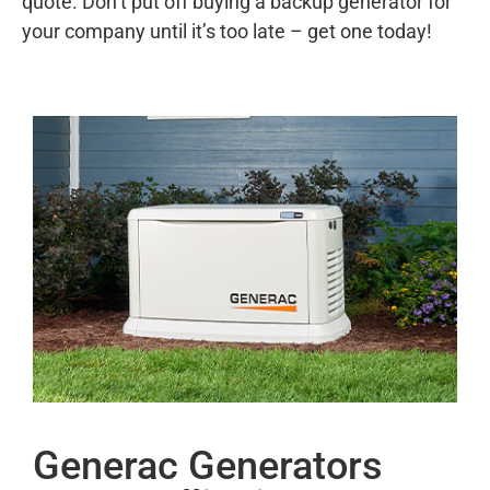
quote. Don’t put off buying a backup generator for
your company until it’s too late – get one today!
Generac Generators