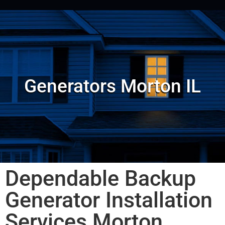
Generators Morton IL
Dependable Backup
Generator Installation
Services Morton