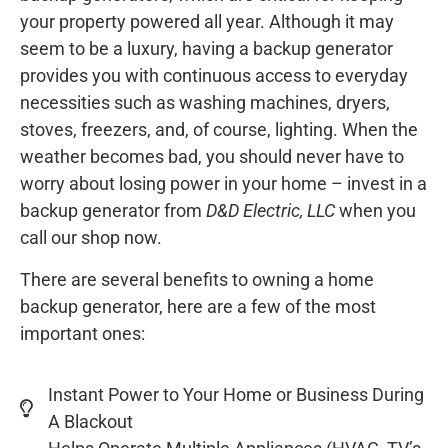
your property powered all year. Although it may
seem to be a luxury, having a backup generator
provides you with continuous access to everyday
necessities such as washing machines, dryers,
stoves, freezers, and, of course, lighting. When the
weather becomes bad, you should never have to
worry about losing power in your home – invest in a
backup generator from
D&D Electric, LLC
when you
call our shop now.
There are several benefits to owning a home
backup generator, here are a few of the most
important ones:
Instant Power to Your Home or Business During
A Blackout