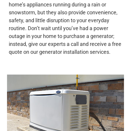
home’s appliances running during a rain or
snowstorm, but they also provide convenience,
safety, and little disruption to your everyday
routine. Don’t wait until you’ve had a power
outage in your home to purchase a generator;
instead, give our experts a call and receive a free
quote on our generator installation services.