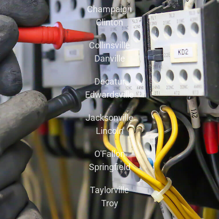
Champaign
Clinton
Collinsville
Danville
Decatur
Edwardsville
Jacksonville
Lincoln
O'Fallon
Springfield
Taylorville
Troy