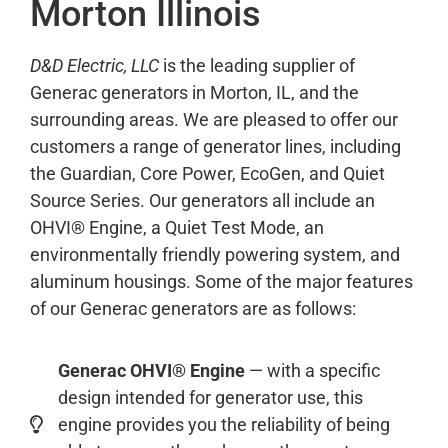
Morton Illinois
D&D Electric, LLC
is the leading supplier of
Generac generators in Morton, IL, and the
surrounding areas. We are pleased to offer our
customers a range of generator lines, including
the Guardian, Core Power, EcoGen, and Quiet
Source Series. Our generators all include an
OHVI® Engine, a Quiet Test Mode, an
environmentally friendly powering system, and
aluminum housings. Some of the major features
of our Generac generators are as follows:
Generac OHVI® Engine
— with a specific
design intended for generator use, this
engine provides you the reliability of being