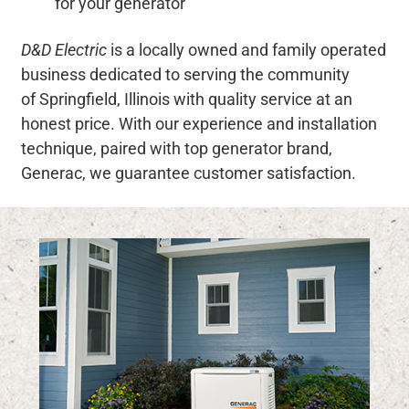
for your generator
D&D Electric
is a locally owned and family operated
business dedicated to serving the community
of Springfield, Illinois with quality service at an
honest price. With our experience and installation
technique, paired with top generator brand,
Generac, we guarantee customer satisfaction.