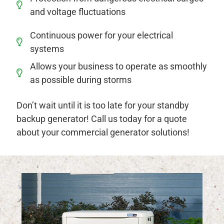
and voltage fluctuations
Continuous power for your electrical
systems
Allows your business to operate as smoothly
as possible during storms
Don’t wait until it is too late for your standby
backup generator! Call us today for a quote
about your commercial generator solutions!