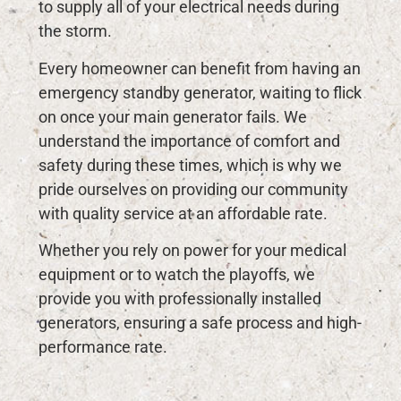
to supply all of your electrical needs during
the storm.
Every homeowner can benefit from having an
emergency standby generator, waiting to flick
on once your main generator fails. We
understand the importance of comfort and
safety during these times, which is why we
pride ourselves on providing our community
with quality service at an affordable rate.
Whether you rely on power for your medical
equipment or to watch the playoffs, we
provide you with professionally installed
generators, ensuring a safe process and high-
performance rate.