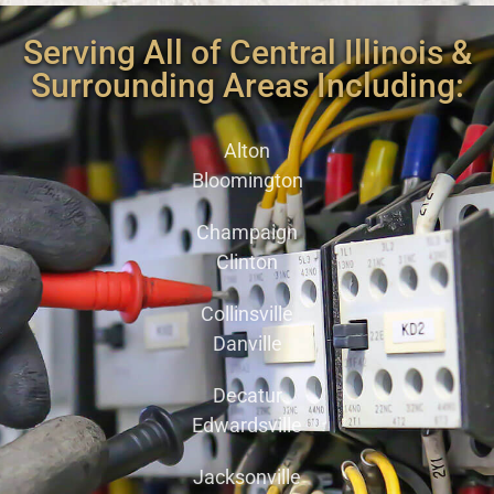
Serving All of Central Illinois &
Surrounding Areas Including:
Alton
Bloomington
Champaign
Clinton
Collinsville
Danville
Decatur
Edwardsville
Jacksonville