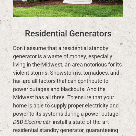
Residential Generators
Don’t assume that a residential standby
generator is a waste of money, especially
living in the Midwest, an area notorious for its
violent storms. Snowstorms, tornadoes, and
hail are all factors that can contribute to
power outages and blackouts. And the
Midwest has all three. To ensure that your
home is able to supply proper electricity and
power to its systems during a power outage,
D&D Electric
can install a state-of-the-art
residential standby generator, guaranteeing