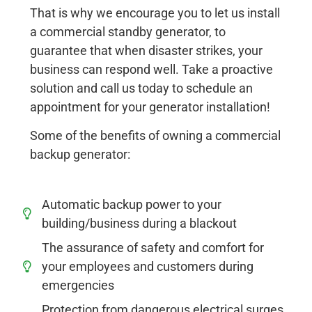
That is why we encourage you to let us install
a commercial standby generator, to
guarantee that when disaster strikes, your
business can respond well. Take a proactive
solution and call us today to schedule an
appointment for your generator installation!
Some of the benefits of owning a commercial
backup generator:
Automatic backup power to your
building/business during a blackout
The assurance of safety and comfort for
your employees and customers during
emergencies
Protection from dangerous electrical surges