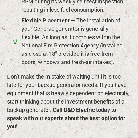
RPM during its weekly self-test inspection,
resulting in less fuel consumption.
Flexible Placement
— The installation of
your Generac generator is generally
flexible. As long as it complies within the
National Fire Protection Agency (installed
as close at 18” provided it is free from
doors, windows and fresh-air intakes).
Don’t make the mistake of waiting until it is too
late for your backup generator needs. If you have
equipment that is heavily dependent on electricity,
start thinking about the investment benefits of a
backup generator.
Call D&D Electric today to
speak with our experts about the best option for
you!