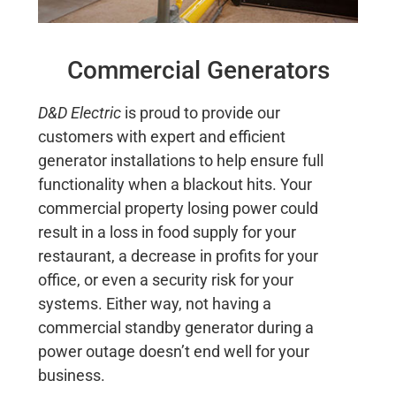
Commercial Generators
D&D Electric
is proud to provide our
customers with expert and efficient
generator installations to help ensure full
functionality when a blackout hits. Your
commercial property losing power could
result in a loss in food supply for your
restaurant, a decrease in profits for your
office, or even a security risk for your
systems. Either way, not having a
commercial standby generator during a
power outage doesn’t end well for your
business.