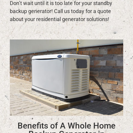
Don’t wait until it is too late for your standby
backup generator! Call us today for a quote
about your residential generator solutions!
Benefits of A Whole Home