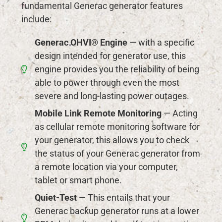
fundamental Generac generator features
include:
Generac OHVI® Engine
— with a specific
design intended for generator use, this
engine provides you the reliability of being
able to power through even the most
severe and long-lasting power outages.
Mobile Link Remote Monitoring
— Acting
as cellular remote monitoring software for
your generator, this allows you to check
the status of your Generac generator from
a remote location via your computer,
tablet or smart phone.
Quiet-Test
— This entails that your
Generac backup generator runs at a lower