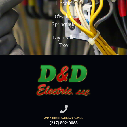
Lincoln
O'Fallon
Springfield
Taylorville
Troy
24/7 EMERGENCY CALL
(217) 502-0083