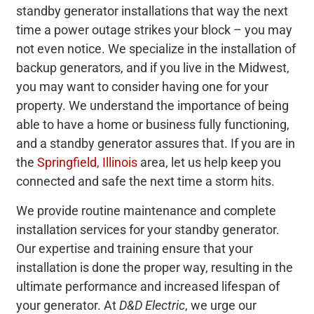
standby generator installations that way the next
time a power outage strikes your block – you may
not even notice. We specialize in the installation of
backup generators, and if you live in the Midwest,
you may want to consider having one for your
property. We understand the importance of being
able to have a home or business fully functioning,
and a standby generator assures that. If you are in
the
Springfield, Illinois
area, let us help keep you
connected and safe the next time a storm hits.
We provide routine maintenance and complete
installation services for your standby generator.
Our expertise and training ensure that your
installation is done the proper way, resulting in the
ultimate performance and increased lifespan of
your generator. At
D&D Electric
, we urge our