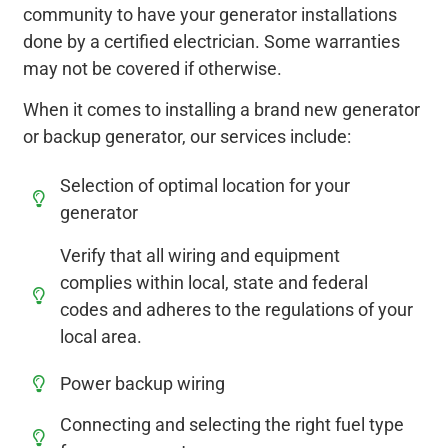
community to have your generator installations
done by a certified electrician. Some warranties
may not be covered if otherwise.
When it comes to installing a brand new generator
or backup generator, our services include:
Selection of optimal location for your
generator
Verify that all wiring and equipment
complies within local, state and federal
codes and adheres to the regulations of your
local area.
Power backup wiring
Connecting and selecting the right fuel type