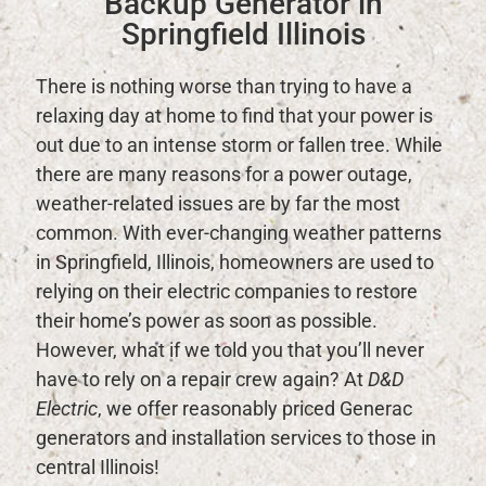
Backup Generator in
Springfield Illinois
There is nothing worse than trying to have a
relaxing day at home to find that your power is
out due to an intense storm or fallen tree. While
there are many reasons for a power outage,
weather-related issues are by far the most
common. With ever-changing weather patterns
in Springfield, Illinois, homeowners are used to
relying on their electric companies to restore
their home’s power as soon as possible.
However, what if we told you that you’ll never
have to rely on a repair crew again? At
D&D
Electric
, we offer reasonably priced Generac
generators and installation services to those in
central Illinois!