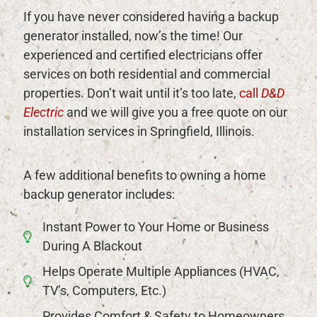
If you have never considered having a backup
generator installed, now’s the time! Our
experienced and certified electricians offer
services on both residential and commercial
properties. Don’t wait until it’s too late,
call
D&D
Electric
and we will give you a free quote on our
installation services in Springfield, Illinois.
A few additional benefits to owning a home
backup generator includes:
Instant Power to Your Home or Business
During A Blackout
Helps Operate Multiple Appliances (HVAC,
TV’s, Computers, Etc.)
Provides Comfort & Safety to Homeowners