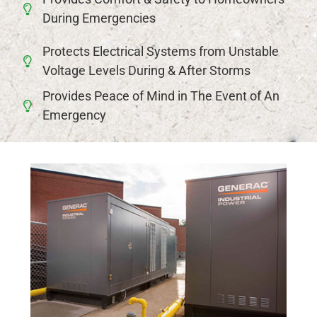
During Emergencies
Protects Electrical Systems from Unstable
Voltage Levels During & After Storms
Provides Peace of Mind in The Event of An
Emergency