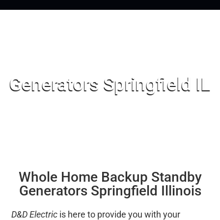
Generators Springfield IL
Whole Home Backup Standby
Generators Springfield Illinois
D&D Electric
is here to provide you with your