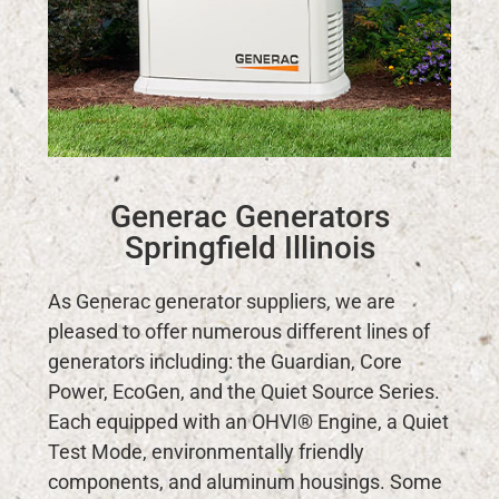
Generac Generators
Springfield Illinois
As Generac generator suppliers, we are
pleased to offer numerous different lines of
generators including: the Guardian, Core
Power, EcoGen, and the Quiet Source Series.
Each equipped with an OHVI® Engine, a Quiet
Test Mode, environmentally friendly
components, and aluminum housings. Some